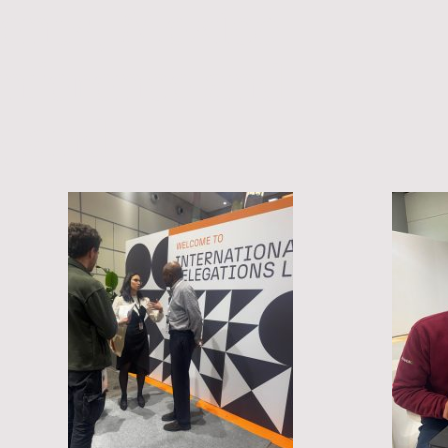
vents, Mexico
onference and
gland