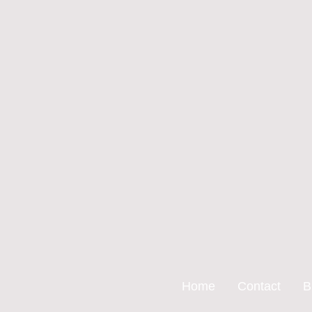
Home
Contact
B