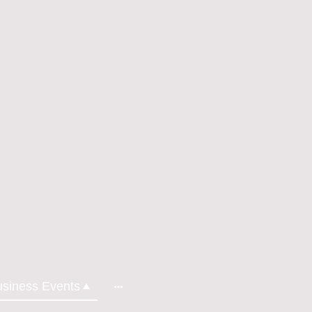
usiness Events