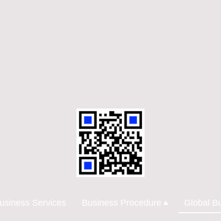
usiness Services
Business Procedure
Global B