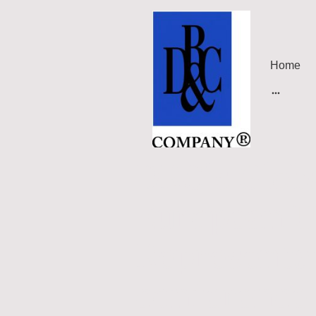
Home
DRC's Globa
European U
Representa
conference 