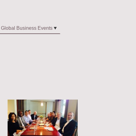
Global Business Events