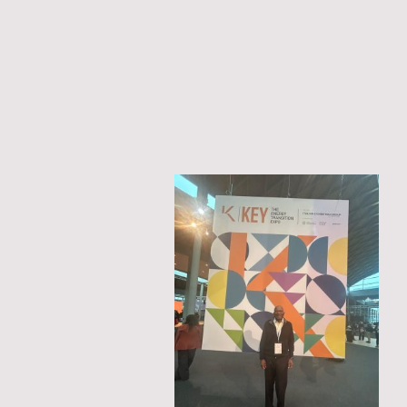
business e
business c
London En