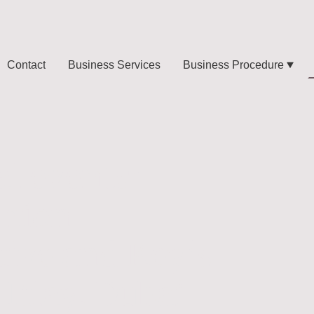
Contact
Business Services
Business Procedure
l events:
nion
tive and Key's
Itlay. Dubai