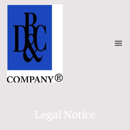
Legal Notice