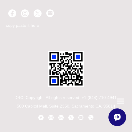
copy paste it here
DRC Copyright. All rights reserved. +1 (844) 710-4941
500 Capitol Mall, Suite 2350, Sacramento CA. 95814